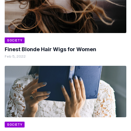
SOCIETY
Finest Blonde Hair Wigs for Women
Feb 5, 2022
SOCIETY