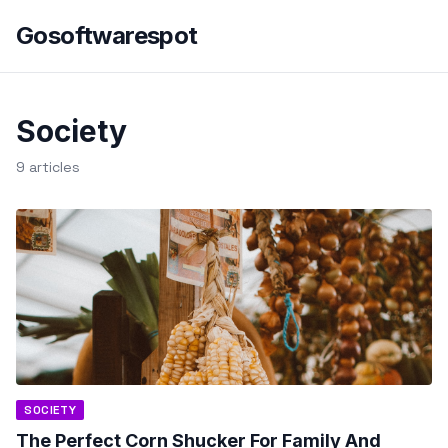
Gosoftwarespot
Society
9 articles
SOCIETY
The Perfect Corn Shucker For Family And