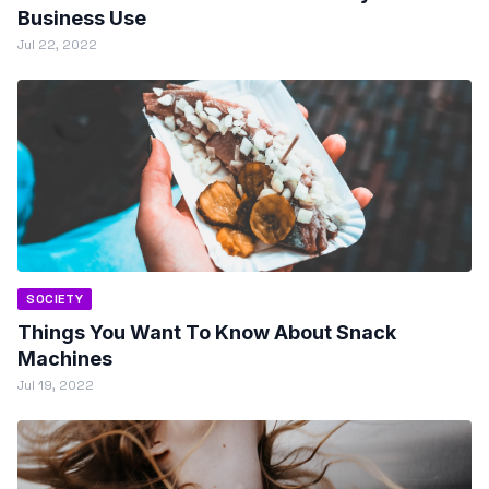
Business Use
Jul 22, 2022
SOCIETY
Things You Want To Know About Snack
Machines
Jul 19, 2022