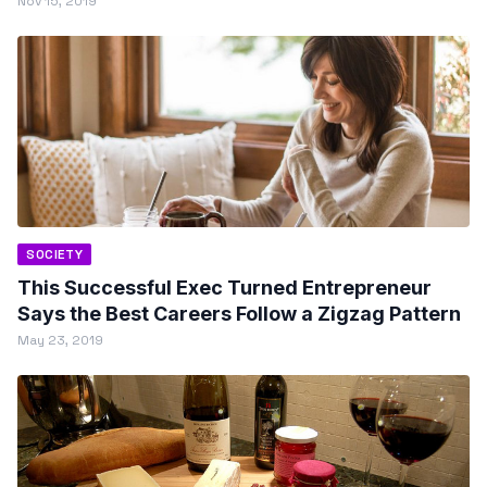
Nov 15, 2019
SOCIETY
This Successful Exec Turned Entrepreneur
Says the Best Careers Follow a Zigzag Pattern
May 23, 2019