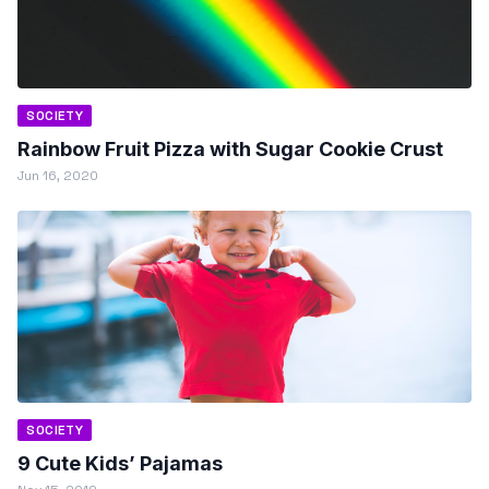
SOCIETY
Rainbow Fruit Pizza with Sugar Cookie Crust
Jun 16, 2020
SOCIETY
9 Cute Kids’ Pajamas