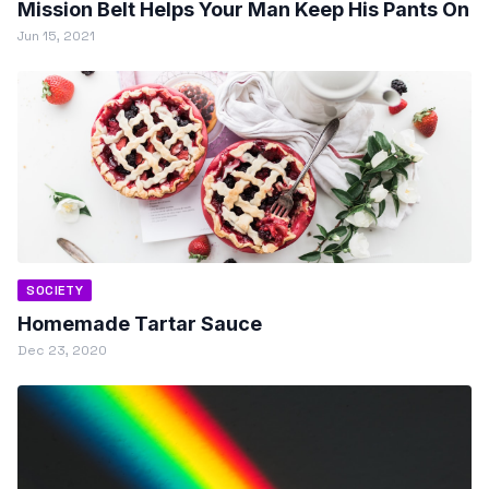
Mission Belt Helps Your Man Keep His Pants On
Jun 15, 2021
SOCIETY
Homemade Tartar Sauce
Dec 23, 2020