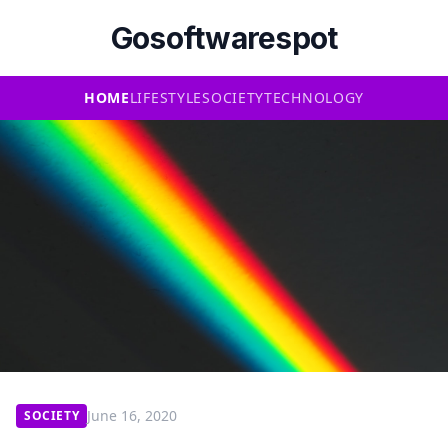
Gosoftwarespot
HOME
LIFESTYLE
SOCIETY
TECHNOLOGY
June 16, 2020
SOCIETY