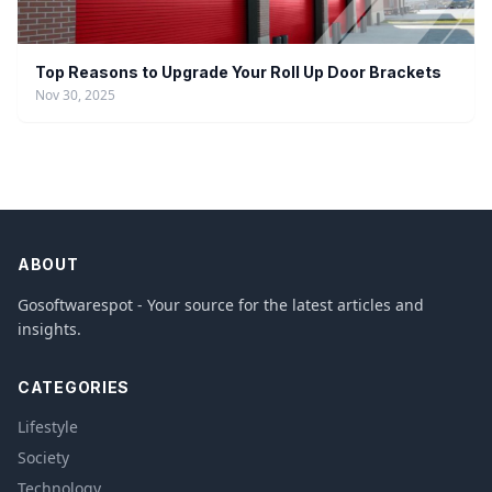
Top Reasons to Upgrade Your Roll Up Door Brackets
Nov 30, 2025
ABOUT
Gosoftwarespot - Your source for the latest articles and
insights.
CATEGORIES
Lifestyle
Society
Technology