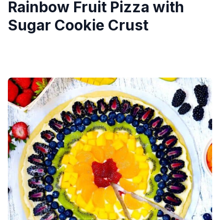
Rainbow Fruit Pizza with
Sugar Cookie Crust