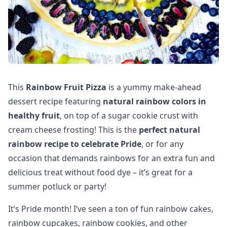
This
Rainbow Fruit Pizza
is a yummy make-ahead
dessert recipe featuring
natural rainbow colors in
healthy fruit
, on top of a sugar cookie crust with
cream cheese frosting! This is the
perfect natural
rainbow recipe to celebrate Pride
, or for any
occasion that demands rainbows for an extra fun and
delicious treat without food dye – it’s great for a
summer potluck or party!
It’s Pride month! I’ve seen a ton of fun rainbow cakes,
rainbow cupcakes, rainbow cookies, and other