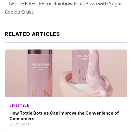
…GET THE RECIPE for Rainbow Fruit Pizza with Sugar
Cookie Crust!
RELATED ARTICLES
LIFESTYLE
How Tottle Bottles Can Improve the Convenience of
Consumers
Jan 29, 2026