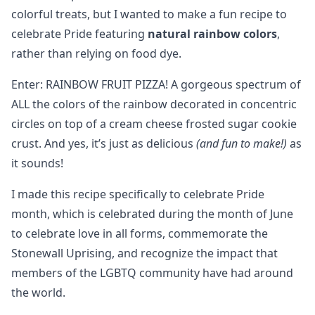
colorful treats, but I wanted to make a fun recipe to
celebrate Pride featuring
natural rainbow colors
,
rather than relying on food dye.
Enter: RAINBOW FRUIT PIZZA! A gorgeous spectrum of
ALL the colors of the rainbow decorated in concentric
circles on top of a cream cheese frosted sugar cookie
crust. And yes, it’s just as delicious
(and fun to make!)
as
it sounds!
I made this recipe specifically to celebrate Pride
month, which is celebrated during the month of June
to celebrate love in all forms, commemorate the
Stonewall Uprising, and recognize the impact that
members of the LGBTQ community have had around
the world.