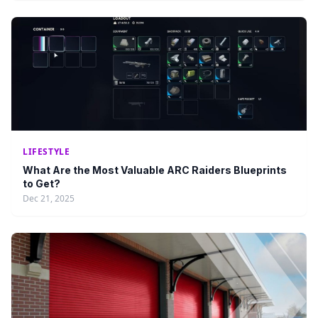
LIFESTYLE
What Are the Most Valuable ARC Raiders Blueprints
to Get?
Dec 21, 2025