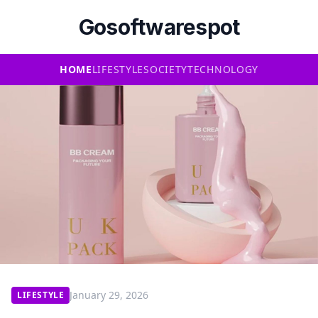
Gosoftwarespot
HOME
LIFESTYLE
SOCIETY
TECHNOLOGY
January 29, 2026
LIFESTYLE