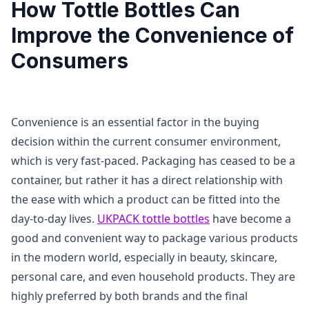
How Tottle Bottles Can
Improve the Convenience of
Consumers
Convenience is an essential factor in the buying
decision within the current consumer environment,
which is very fast-paced. Packaging has ceased to be a
container, but rather it has a direct relationship with
the ease with which a product can be fitted into the
day-to-day lives.
UKPACK tottle bottles
have become a
good and convenient way to package various products
in the modern world, especially in beauty, skincare,
personal care, and even household products. They are
highly preferred by both brands and the final