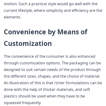
motion. Such a practical style would go well with the
current lifestyle, where simplicity and efficiency are the
elements.
Convenience by Means of
Customization
The convenience of the consumer is also enhanced
through customization options. The packaging can be
designed to suit certain needs of the product through
the different sizes, shapes, and the choice of material.
An illustration of this is that richer formulations can be
done with the help of thicker materials, and soft
plastics should be used when they have to be
squeezed frequently.