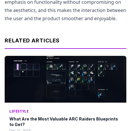
emphasis on functionality without compromising on
the aesthetics, and this makes the interaction between
the user and the product smoother and enjoyable.
RELATED ARTICLES
LIFESTYLE
What Are the Most Valuable ARC Raiders Blueprints
to Get?
Dec 21, 2025