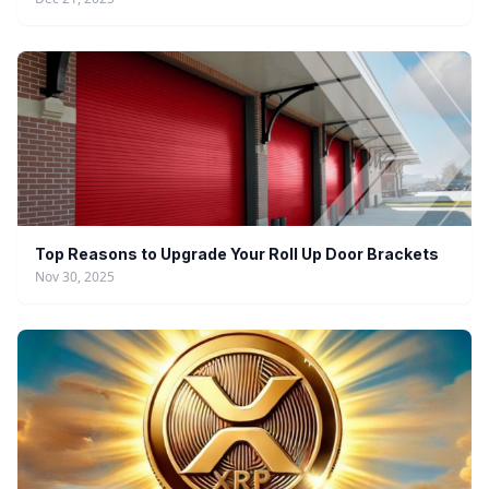
Top Reasons to Upgrade Your Roll Up Door Brackets
Nov 30, 2025