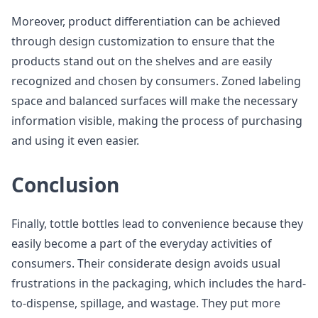
Moreover, product differentiation can be achieved
through design customization to ensure that the
products stand out on the shelves and are easily
recognized and chosen by consumers. Zoned labeling
space and balanced surfaces will make the necessary
information visible, making the process of purchasing
and using it even easier.
Conclusion
Finally, tottle bottles lead to convenience because they
easily become a part of the everyday activities of
consumers. Their considerate design avoids usual
frustrations in the packaging, which includes the hard-
to-dispense, spillage, and wastage. They put more