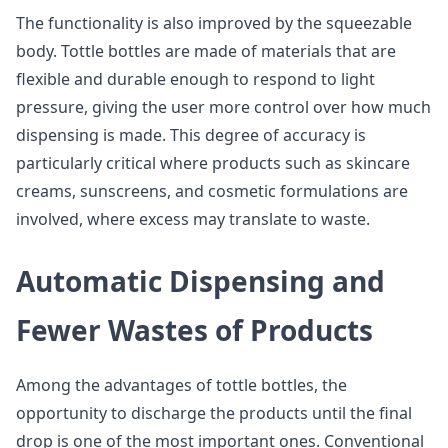
The functionality is also improved by the squeezable
body. Tottle bottles are made of materials that are
flexible and durable enough to respond to light
pressure, giving the user more control over how much
dispensing is made. This degree of accuracy is
particularly critical where products such as skincare
creams, sunscreens, and cosmetic formulations are
involved, where excess may translate to waste.
Automatic Dispensing and
Fewer Wastes of Products
Among the advantages of tottle bottles, the
opportunity to discharge the products until the final
drop is one of the most important ones. Conventional