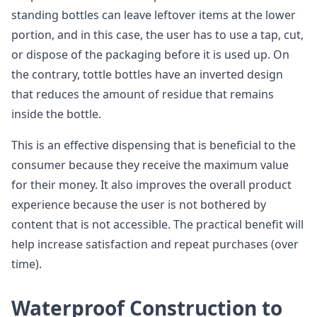
standing bottles can leave leftover items at the lower
portion, and in this case, the user has to use a tap, cut,
or dispose of the packaging before it is used up. On
the contrary, tottle bottles have an inverted design
that reduces the amount of residue that remains
inside the bottle.
This is an effective dispensing that is beneficial to the
consumer because they receive the maximum value
for their money. It also improves the overall product
experience because the user is not bothered by
content that is not accessible. The practical benefit will
help increase satisfaction and repeat purchases (over
time).
Waterproof Construction to