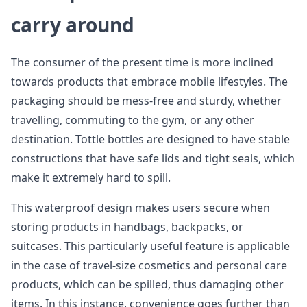
carry around
The consumer of the present time is more inclined
towards products that embrace mobile lifestyles. The
packaging should be mess-free and sturdy, whether
travelling, commuting to the gym, or any other
destination. Tottle bottles are designed to have stable
constructions that have safe lids and tight seals, which
make it extremely hard to spill.
This waterproof design makes users secure when
storing products in handbags, backpacks, or
suitcases. This particularly useful feature is applicable
in the case of travel-size cosmetics and personal care
products, which can be spilled, thus damaging other
items. In this instance, convenience goes further than