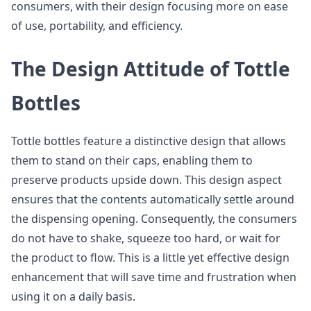
consumers, with their design focusing more on ease
of use, portability, and efficiency.
The Design Attitude of Tottle
Bottles
Tottle bottles feature a distinctive design that allows
them to stand on their caps, enabling them to
preserve products upside down. This design aspect
ensures that the contents automatically settle around
the dispensing opening. Consequently, the consumers
do not have to shake, squeeze too hard, or wait for
the product to flow. This is a little yet effective design
enhancement that will save time and frustration when
using it on a daily basis.