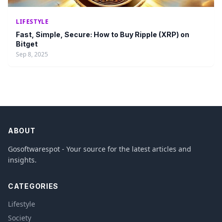
LIFESTYLE
Fast, Simple, Secure: How to Buy Ripple (XRP) on
Bitget
Sep 8, 2025
ABOUT
Gosoftwarespot - Your source for the latest articles and
insights.
CATEGORIES
Lifestyle
Society