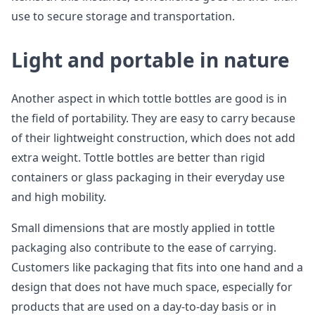
use to secure storage and transportation.
Light and portable in nature
Another aspect in which tottle bottles are good is in
the field of portability. They are easy to carry because
of their lightweight construction, which does not add
extra weight. Tottle bottles are better than rigid
containers or glass packaging in their everyday use
and high mobility.
Small dimensions that are mostly applied in tottle
packaging also contribute to the ease of carrying.
Customers like packaging that fits into one hand and a
design that does not have much space, especially for
products that are used on a day-to-day basis or in