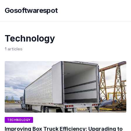
Gosoftwarespot
Technology
1 articles
TECHNOLOGY
Improving Box Truck Efficiency: Upgrading to