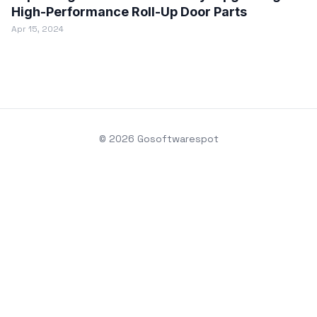
High-Performance Roll-Up Door Parts
Apr 15, 2024
© 2026 Gosoftwarespot