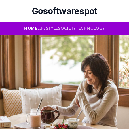
Gosoftwarespot
HOME
LIFESTYLE
SOCIETY
TECHNOLOGY