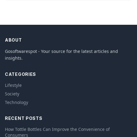
ABOUT
Gosoftwarespot - Your source for the latest articles and
insights.
CATEGORIES
Lifestyle
Society
Technology
RECENT POSTS
How Tottle Bottles Can Improve the Convenience of
Consumers