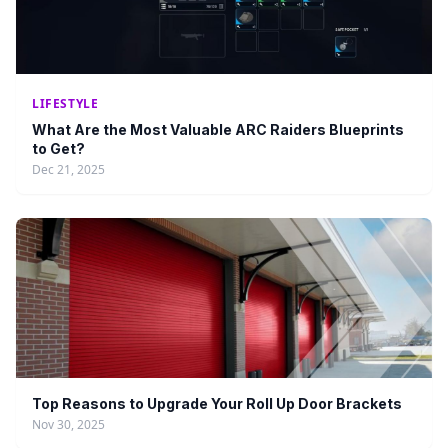
LIFESTYLE
What Are the Most Valuable ARC Raiders Blueprints
to Get?
Dec 21, 2025
Top Reasons to Upgrade Your Roll Up Door Brackets
Nov 30, 2025