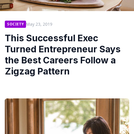
May 23, 2019
SOCIETY
This Successful Exec
Turned Entrepreneur Says
the Best Careers Follow a
Zigzag Pattern