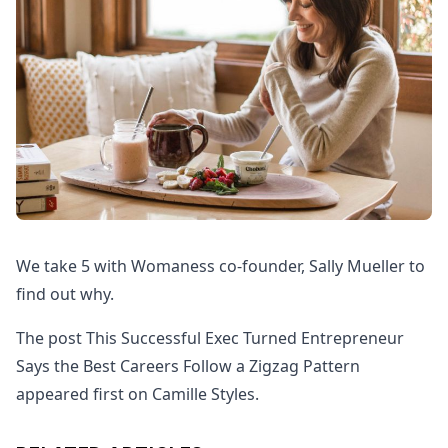
We take 5 with Womaness co-founder, Sally Mueller to
find out why.
The post This Successful Exec Turned Entrepreneur
Says the Best Careers Follow a Zigzag Pattern
appeared first on Camille Styles.