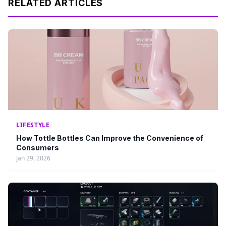
RELATED ARTICLES
LIFESTYLE
How Tottle Bottles Can Improve the Convenience of
Consumers
Jan 29, 2026