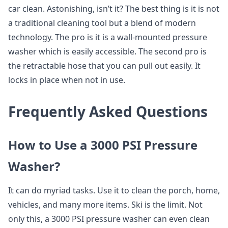
car clean. Astonishing, isn’t it? The best thing is it is not
a traditional cleaning tool but a blend of modern
technology. The pro is it is a wall-mounted pressure
washer which is easily accessible. The second pro is
the retractable hose that you can pull out easily. It
locks in place when not in use.
Frequently Asked Questions
How to Use a 3000 PSI Pressure
Washer?
It can do myriad tasks. Use it to clean the porch, home,
vehicles, and many more items. Ski is the limit. Not
only this, a 3000 PSI pressure washer can even clean