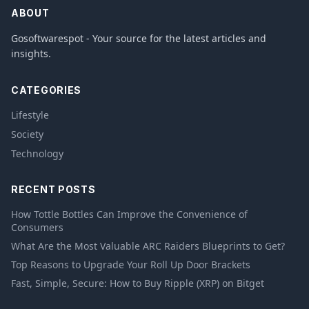
ABOUT
Gosoftwarespot - Your source for the latest articles and
insights.
CATEGORIES
Lifestyle
Society
Technology
RECENT POSTS
How Tottle Bottles Can Improve the Convenience of
Consumers
What Are the Most Valuable ARC Raiders Blueprints to Get?
Top Reasons to Upgrade Your Roll Up Door Brackets
Fast, Simple, Secure: How to Buy Ripple (XRP) on Bitget