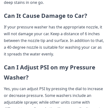
deep stains in one go.
Can It Cause Damage to Car?
If your pressure washer has the appropriate nozzle, it
will not damage your car. Keep a distance of 6 inches
between the nozzle tip and surface. In addition to that,
a 40-degree nozzle is suitable for washing your car as
it spreads the water evenly.
Can I Adjust PSI on my Pressure
Washer?
Yes, you can adjust PSI by pressing the dial to increase
or decrease pressure. Some washers include an
adjustable sprayer, while other units come with