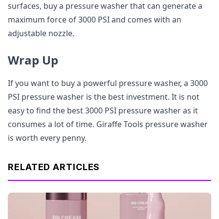
surfaces, buy a pressure washer that can generate a
maximum force of 3000 PSI and comes with an
adjustable nozzle.
Wrap Up
If you want to buy a powerful pressure washer, a 3000
PSI pressure washer is the best investment. It is not
easy to find the best 3000 PSI pressure washer as it
consumes a lot of time. Giraffe Tools pressure washer
is worth every penny.
RELATED ARTICLES