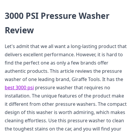
3000 PSI Pressure Washer
Review
Let's admit that we all want a long-lasting product that
delivers excellent performance. However, it is hard to
find the perfect one as only a few brands offer
authentic products. This article reviews the pressure
washer of one leading brand, Giraffe Tools. It has the
best 3000 psi
pressure washer that requires no
installation. The unique features of the product make
it different from other pressure washers. The compact
design of this washer is worth admiring, which makes
cleaning effortless. Use this pressure washer to clean
the toughest stains on the car, and you will find your