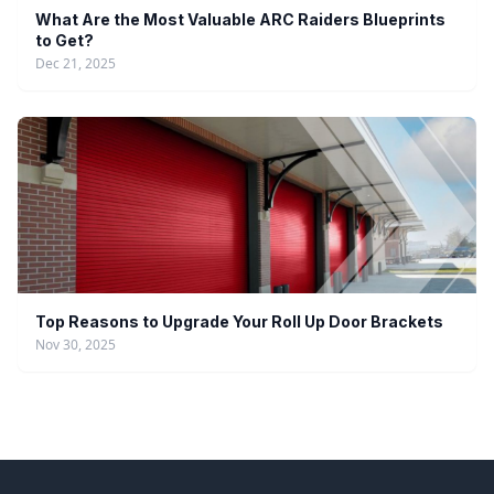
What Are the Most Valuable ARC Raiders Blueprints
to Get?
Dec 21, 2025
Top Reasons to Upgrade Your Roll Up Door Brackets
Nov 30, 2025