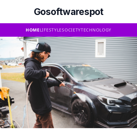
Gosoftwarespot
HOME
LIFESTYLE
SOCIETY
TECHNOLOGY