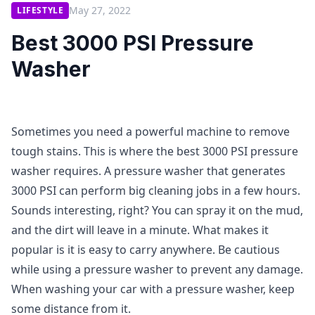
May 27, 2022
LIFESTYLE
Best 3000 PSI Pressure
Washer
Sometimes you need a powerful machine to remove
tough stains. This is where the best 3000 PSI pressure
washer requires. A pressure washer that generates
3000 PSI can perform big cleaning jobs in a few hours.
Sounds interesting, right? You can spray it on the mud,
and the dirt will leave in a minute. What makes it
popular is it is easy to carry anywhere. Be cautious
while using a pressure washer to prevent any damage.
When washing your car with a pressure washer, keep
some distance from it.