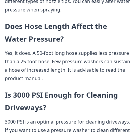
different types of nozzle tips. You can easily alter water
pressure when spraying.
Does Hose Length Affect the
Water Pressure?
Yes, it does. A 50-foot long hose supplies less pressure
than a 25-foot hose. Few pressure washers can sustain
a hose of increased length. It is advisable to read the
product manual.
Is 3000 PSI Enough for Cleaning
Driveways?
3000 PSI is an optimal pressure for cleaning driveways.
If you want to use a pressure washer to clean different