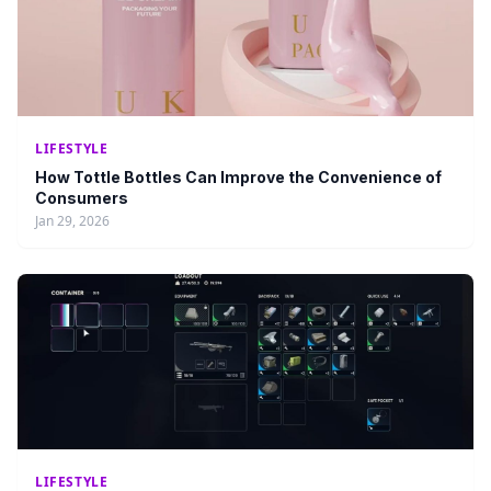
LIFESTYLE
How Tottle Bottles Can Improve the Convenience of
Consumers
Jan 29, 2026
LIFESTYLE